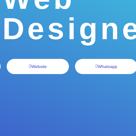
Design
Website
Whatsapp