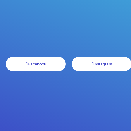
Facebook
Instagram