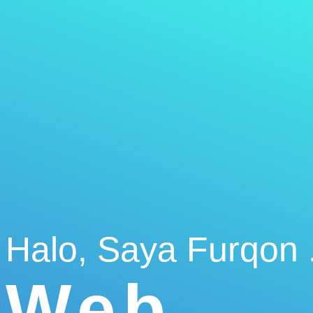
Halo, Saya Furqon .
Web